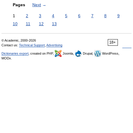
Pages
Next
→
1
2
3
4
5
6
7
8
9
10
11
12
13
© Academic, 2000-2026
18+
Contact us:
Technical Support
,
Advertising
Dictionaries export
, created on PHP,
Joomla,
Drupal,
WordPress,
MODx.