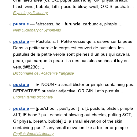
of inflated area (Cf. Skt. pupphusah lung, Gk. physa breath,
blast, wind, bubble, Lith. puciu to blow, swell, O.C.S. puchati …
Etymology dictionary
pustule
— *abscess, boil, furuncle, carbuncle, pimple …
4
New Dictionary of Synonyms
pustule
— Pustule. s. f. Petite vessie qui s esleve sur la peau.
5
Dans la petite verole le corps est couvert de pustules. les
pustules de la petite verole sont pleines d un pus qui cave la
peau, qui marque la peau. il a des pustules seches. il luy est
venu&#8230; …
Dictionnaire de l'Académie française
pustule
— ► NOUN ▪ a small blister or pimple containing pus.
6
DERIVATIVES pustular adjective. ORIGIN Latin pustula …
English terms dictionary
pustule
— [pus′cho͞ol΄, pus′tyo͞ol΄] n. [L pustula, blister, pimple
7
&LT; IE base * pu , echoic of blowing out cheeks, puffing &GT;
Gr physa, breath, bubble] 1. a small elevation of the skin
containing pus 2. any small elevation like a blister or pimple …
English World dictionary