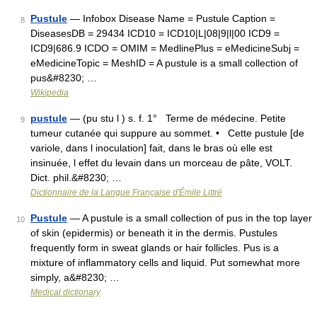
Pustule
— Infobox Disease Name = Pustule Caption =
8
DiseasesDB = 29434 ICD10 = ICD10|L|08|9|l|00 ICD9 =
ICD9|686.9 ICDO = OMIM = MedlinePlus = eMedicineSubj =
eMedicineTopic = MeshID = A pustule is a small collection of
pus&#8230; …
Wikipedia
pustule
— (pu stu l ) s. f. 1° Terme de médecine. Petite
9
tumeur cutanée qui suppure au sommet. • Cette pustule [de
variole, dans l inoculation] fait, dans le bras où elle est
insinuée, l effet du levain dans un morceau de pâte, VOLT.
Dict. phil.&#8230; …
Dictionnaire de la Langue Française d'Émile Littré
Pustule
— A pustule is a small collection of pus in the top layer
10
of skin (epidermis) or beneath it in the dermis. Pustules
frequently form in sweat glands or hair follicles. Pus is a
mixture of inflammatory cells and liquid. Put somewhat more
simply, a&#8230; …
Medical dictionary