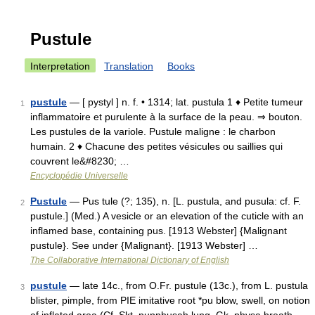
Pustule
Interpretation
Translation
Books
pustule
— [ pystyl ] n. f. • 1314; lat. pustula 1 ♦ Petite tumeur
1
inflammatoire et purulente à la surface de la peau. ⇒ bouton.
Les pustules de la variole. Pustule maligne : le charbon
humain. 2 ♦ Chacune des petites vésicules ou saillies qui
couvrent le&#8230; …
Encyclopédie Universelle
Pustule
— Pus tule (?; 135), n. [L. pustula, and pusula: cf. F.
2
pustule.] (Med.) A vesicle or an elevation of the cuticle with an
inflamed base, containing pus. [1913 Webster] {Malignant
pustule}. See under {Malignant}. [1913 Webster] …
The Collaborative International Dictionary of English
pustule
— late 14c., from O.Fr. pustule (13c.), from L. pustula
3
blister, pimple, from PIE imitative root *pu blow, swell, on notion