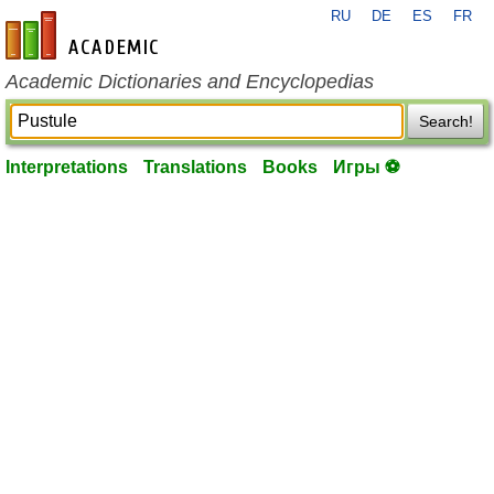
RU
DE
ES
FR
en-academic.com
Academic Dictionaries and Encyclopedias
Search!
Interpretations
Translations
Books
Игры ⚽